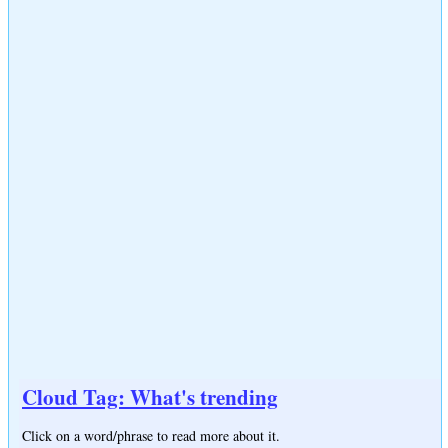
Cloud Tag: What's trending
Click on a word/phrase to read more about it.