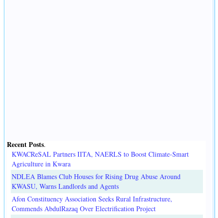
Recent Posts
.
KWACReSAL Partners IITA, NAERLS to Boost Climate-Smart
Agriculture in Kwara
NDLEA Blames Club Houses for Rising Drug Abuse Around
KWASU, Warns Landlords and Agents
Afon Constituency Association Seeks Rural Infrastructure,
Commends AbdulRazaq Over Electrification Project