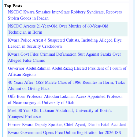
Top Posts
NSCDC Kwara Smashes Inter-State Robbery Syndicate, Recovers
Stolen Goods in Ibadan
NSCDC Arrests 21-Year-Old Over Murder of 60-Year-Old
Technician in Ilorin
Kwara Police Arrest 4 Suspected Cultists, Including Alleged Eiye
Leader, in Security Crackdown
Kwara Govt Files Criminal Defamation Suit Against Saraki Over
Alleged False Claims
Governor AbdulRahman AbdulRazaq Elected President of Forum of
African Regions
40 Years After: GSS Malete Class of 1986 Reunites in Ilorin, Tasks
Alumni on Giving Back
Offa-Born Professor Abiodun Lukman Azeez Appointed Professor
of Neurosurgery at University of Utah
Meet 38-Year-Old Lukman Abdulrauf, University of Ilorin's
Youngest Professor
Former Kwara Deputy Speaker, Chief Ayeni, Dies in Fatal Accident
Kwara Government Opens Free Online Registration for 2026 JSS