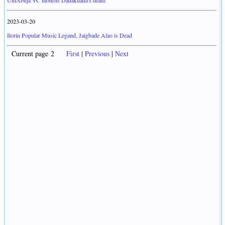
UniAbuja VC mourns Dadakuada's death
2023-03-20
Ilorin Popular Music Legand, Jaigbade Alao is Dead
Current page 2
First
|
Previous
|
Next