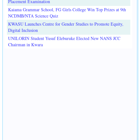
Placement Examination
Kaiama Grammar School, FG Girls College Win Top Prizes at 9th
NCDMB/NTA Science Quiz
KWASU Launches Centre for Gender Studies to Promote Equity,
Digital Inclusion
UNILORIN Student Yusuf Eleburuke Elected New NANS JCC
Chairman in Kwara