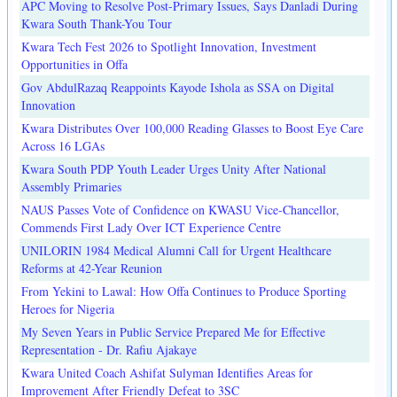
APC Moving to Resolve Post-Primary Issues, Says Danladi During
Kwara South Thank-You Tour
Kwara Tech Fest 2026 to Spotlight Innovation, Investment
Opportunities in Offa
Gov AbdulRazaq Reappoints Kayode Ishola as SSA on Digital
Innovation
Kwara Distributes Over 100,000 Reading Glasses to Boost Eye Care
Across 16 LGAs
Kwara South PDP Youth Leader Urges Unity After National
Assembly Primaries
NAUS Passes Vote of Confidence on KWASU Vice-Chancellor,
Commends First Lady Over ICT Experience Centre
UNILORIN 1984 Medical Alumni Call for Urgent Healthcare
Reforms at 42-Year Reunion
From Yekini to Lawal: How Offa Continues to Produce Sporting
Heroes for Nigeria
My Seven Years in Public Service Prepared Me for Effective
Representation - Dr. Rafiu Ajakaye
Kwara United Coach Ashifat Sulyman Identifies Areas for
Improvement After Friendly Defeat to 3SC