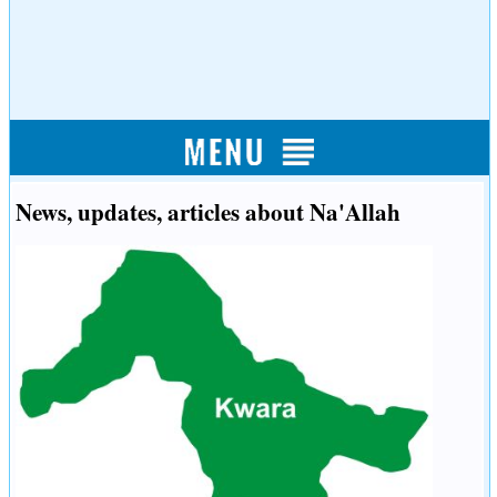
News, updates, articles about Na'Allah