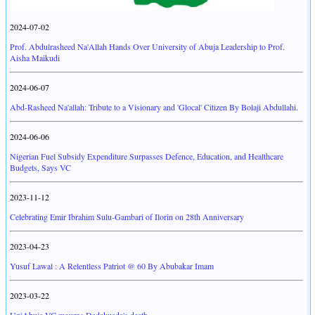
2024-07-02
Prof. Abdulrasheed Na'Allah Hands Over University of Abuja Leadership to Prof.
Aisha Maikudi
2024-06-07
Abd-Rasheed Na'allah: Tribute to a Visionary and 'Glocal' Citizen By Bolaji Abdullahi.
2024-06-06
Nigerian Fuel Subsidy Expenditure Surpasses Defence, Education, and Healthcare
Budgets, Says VC
2023-11-12
Celebrating Emir Ibrahim Sulu-Gambari of Ilorin on 28th Anniversary
2023-04-23
Yusuf Lawal : A Relentless Patriot @ 60 By Abubakar Imam
2023-03-22