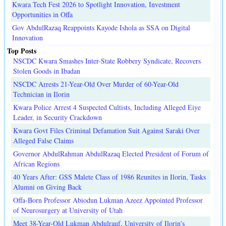
Kwara Tech Fest 2026 to Spotlight Innovation, Investment
Opportunities in Offa
Gov AbdulRazaq Reappoints Kayode Ishola as SSA on Digital
Innovation
Top Posts
NSCDC Kwara Smashes Inter-State Robbery Syndicate, Recovers
Stolen Goods in Ibadan
NSCDC Arrests 21-Year-Old Over Murder of 60-Year-Old
Technician in Ilorin
Kwara Police Arrest 4 Suspected Cultists, Including Alleged Eiye
Leader, in Security Crackdown
Kwara Govt Files Criminal Defamation Suit Against Saraki Over
Alleged False Claims
Governor AbdulRahman AbdulRazaq Elected President of Forum of
African Regions
40 Years After: GSS Malete Class of 1986 Reunites in Ilorin, Tasks
Alumni on Giving Back
Offa-Born Professor Abiodun Lukman Azeez Appointed Professor
of Neurosurgery at University of Utah
Meet 38-Year-Old Lukman Abdulrauf, University of Ilorin's