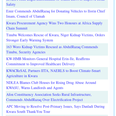
Safety
Emir Commends AbdulRazaq for Donating Vehicles to Ilorin Chief
Imam, Council of Ulamah
Kwara Procurement Agency Wins Two Honours at Africa Supply
Chain Summit
Tinubu Welcomes Rescue of Kwara, Niger Kidnap Victims, Orders
Stronger Early Warning System
163 Woro Kidnap Victims Rescued as AbdulRazaq Commends
Tinubu, Security Agencies
KW-HMB Monitors General Hospital Erin-Ile, Reaffirms
Commitment to Improved Healthcare Delivery
KWACReSAL Partners IITA, NAERLS to Boost Climate-Smart
Agriculture in Kwara
NDLEA Blames Club Houses for Rising Drug Abuse Around
KWASU, Warns Landlords and Agents
Afon Constituency Association Seeks Rural Infrastructure,
Commends AbdulRazaq Over Electrification Project
APC Moving to Resolve Post-Primary Issues, Says Danladi During
Kwara South Thank-You Tour