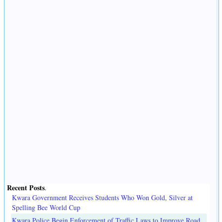
Recent Posts
.
Kwara Government Receives Students Who Won Gold, Silver at
Spelling Bee World Cup
Kwara Police Begin Enforcement of Traffic Laws to Improve Road