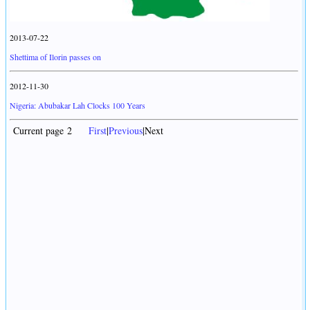
2013-07-22
Shettima of Ilorin passes on
2012-11-30
Nigeria: Abubakar Lah Clocks 100 Years
Current page 2
First
|
Previous
|Next