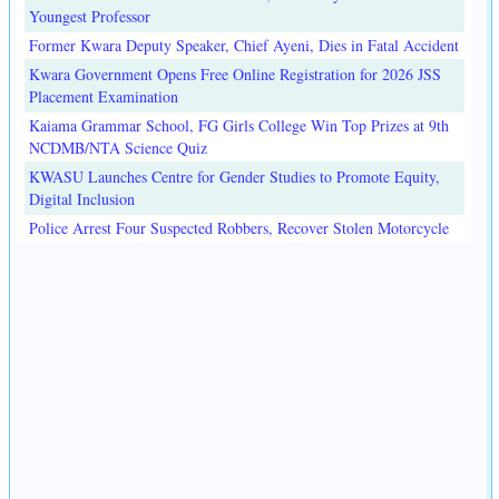
Youngest Professor
Former Kwara Deputy Speaker, Chief Ayeni, Dies in Fatal Accident
Kwara Government Opens Free Online Registration for 2026 JSS
Placement Examination
Kaiama Grammar School, FG Girls College Win Top Prizes at 9th
NCDMB/NTA Science Quiz
KWASU Launches Centre for Gender Studies to Promote Equity,
Digital Inclusion
Police Arrest Four Suspected Robbers, Recover Stolen Motorcycle