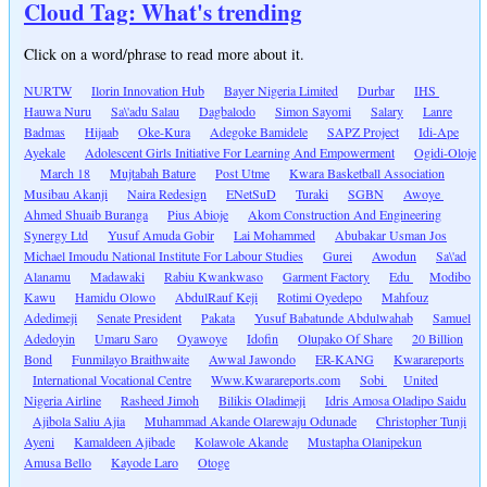
Cloud Tag: What's trending
Click on a word/phrase to read more about it.
NURTW
Ilorin Innovation Hub
Bayer Nigeria Limited
Durbar
IHS
Hauwa Nuru
Sa\'adu Salau
Dagbalodo
Simon Sayomi
Salary
Lanre
Badmas
Hijaab
Oke-Kura
Adegoke Bamidele
SAPZ Project
Idi-Ape
Ayekale
Adolescent Girls Initiative For Learning And Empowerment
Ogidi-Oloje
March 18
Mujtabah Bature
Post Utme
Kwara Basketball Association
Musibau Akanji
Naira Redesign
ENetSuD
Turaki
SGBN
Awoye
Ahmed Shuaib Buranga
Pius Abioje
Akom Construction And Engineering
Synergy Ltd
Yusuf Amuda Gobir
Lai Mohammed
Abubakar Usman Jos
Michael Imoudu National Institute For Labour Studies
Gurei
Awodun
Sa\'ad
Alanamu
Madawaki
Rabiu Kwankwaso
Garment Factory
Edu
Modibo
Kawu
Hamidu Olowo
AbdulRauf Keji
Rotimi Oyedepo
Mahfouz
Adedimeji
Senate President
Pakata
Yusuf Babatunde Abdulwahab
Samuel
Adedoyin
Umaru Saro
Oyawoye
Idofin
Olupako Of Share
20 Billion
Bond
Funmilayo Braithwaite
Awwal Jawondo
ER-KANG
Kwarareports
International Vocational Centre
Www.Kwarareports.com
Sobi
United
Nigeria Airline
Rasheed Jimoh
Bilikis Oladimeji
Idris Amosa Oladipo Saidu
Ajibola Saliu Ajia
Muhammad Akande Olarewaju Odunade
Christopher Tunji
Ayeni
Kamaldeen Ajibade
Kolawole Akande
Mustapha Olanipekun
Amusa Bello
Kayode Laro
Otoge