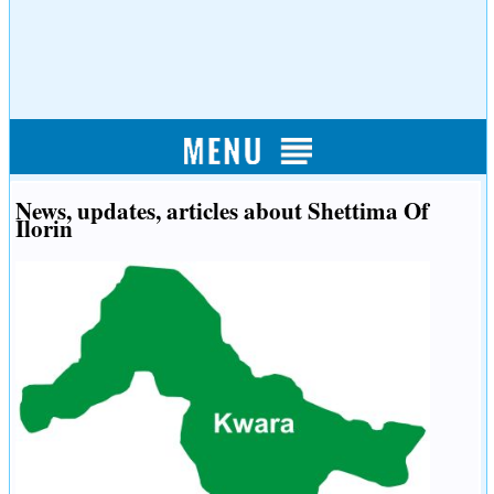
News, updates, articles about Shettima Of
Ilorin